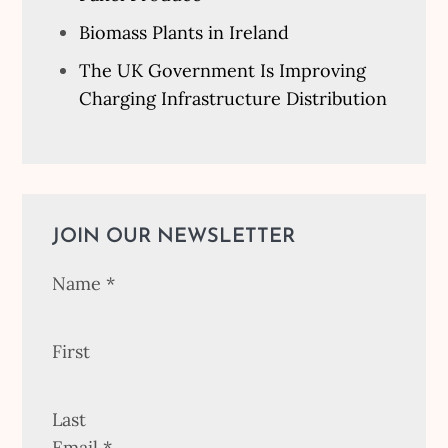
Biomass Plants in Ireland
The UK Government Is Improving
Charging Infrastructure Distribution
JOIN OUR NEWSLETTER
Name
*
First
Last
Email
*