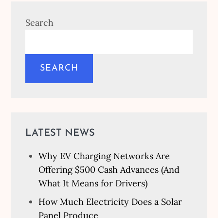
Search
SEARCH
LATEST NEWS
Why EV Charging Networks Are
Offering $500 Cash Advances (And
What It Means for Drivers)
How Much Electricity Does a Solar
Panel Produce