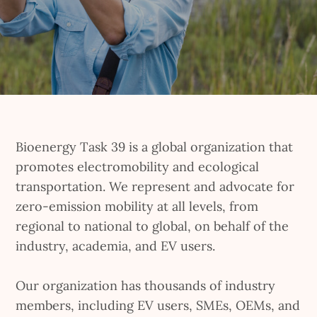
Bioenergy Task 39 is a global organization that
promotes electromobility and ecological
transportation. We represent and advocate for
zero-emission mobility at all levels, from
regional to national to global, on behalf of the
industry, academia, and EV users.
Our organization has thousands of industry
members, including EV users, SMEs, OEMs, and