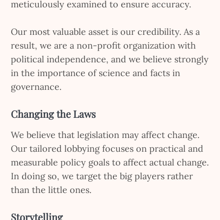
meticulously examined to ensure accuracy.
Our most valuable asset is our credibility. As a
result, we are a non-profit organization with
political independence, and we believe strongly
in the importance of science and facts in
governance.
Changing the Laws
We believe that legislation may affect change.
Our tailored lobbying focuses on practical and
measurable policy goals to affect actual change.
In doing so, we target the big players rather
than the little ones.
Storytelling