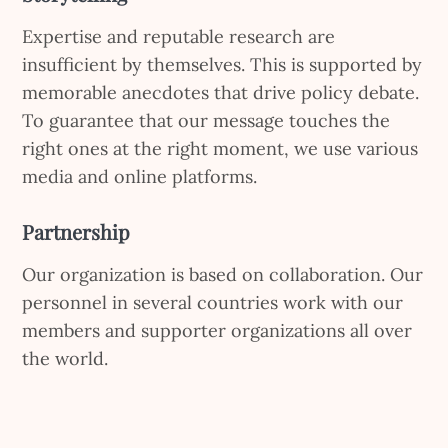
Expertise and reputable research are
insufficient by themselves. This is supported by
memorable anecdotes that drive policy debate.
To guarantee that our message touches the
right ones at the right moment, we use various
media and online platforms.
Partnership
Our organization is based on collaboration. Our
personnel in several countries work with our
members and supporter organizations all over
the world.