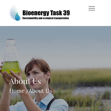
Skip
to
content
Bioenergy Task 39
About Us
Home
About Us