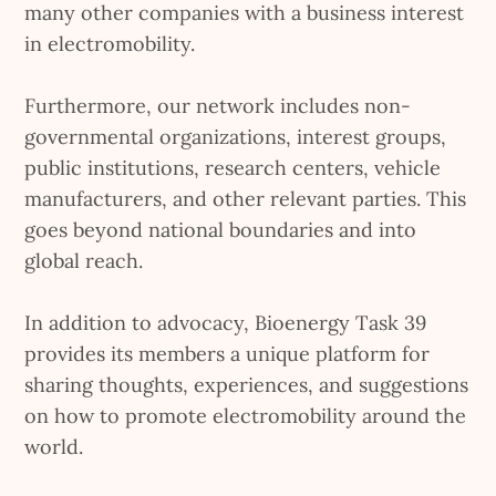
many other companies with a business interest
in electromobility.
Furthermore, our network includes non-
governmental organizations, interest groups,
public institutions, research centers, vehicle
manufacturers, and other relevant parties. This
goes beyond national boundaries and into
global reach.
In addition to advocacy, Bioenergy Task 39
provides its members a unique platform for
sharing thoughts, experiences, and suggestions
on how to promote electromobility around the
world.