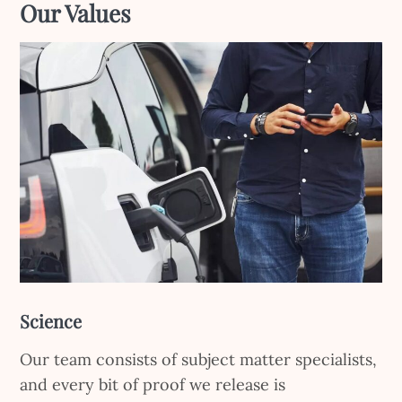
Ou
r Values
Science
Our team consists of subject matter specialists,
and every bit of proof we release is