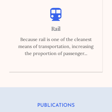
Rail
Because rail is one of the cleanest
means of transportation, increasing
the proportion of passenger...
PUBLICATIONS