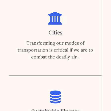
Cities
Transforming our modes of
transportation is critical if we are to
combat the deadly air...