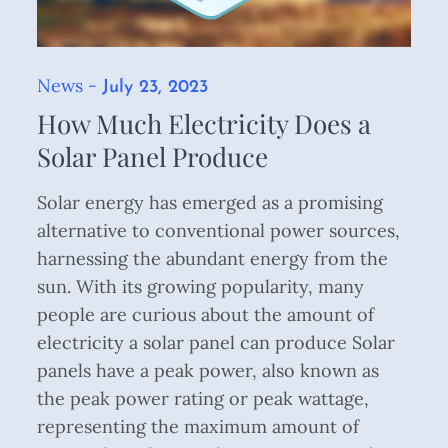
News
Posted
July 23, 2023
on
How Much Electricity Does a
Solar Panel Produce
Solar energy has emerged as a promising
alternative to conventional power sources,
harnessing the abundant energy from the
sun. With its growing popularity, many
people are curious about the amount of
electricity a solar panel can produce Solar
panels have a peak power, also known as
the peak power rating or peak wattage,
representing the maximum amount of