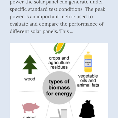
power the solar panel can generate under
specific standard test conditions. The peak
power is an important metric used to
evaluate and compare the performance of
different solar panels. This ...