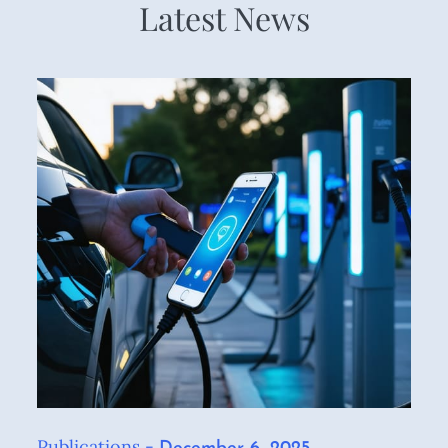
Latest News
Publications
Posted