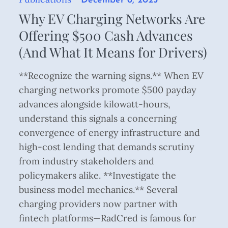
December 6, 2025
on
Why EV Charging Networks Are
Offering $500 Cash Advances
(And What It Means for Drivers)
**Recognize the warning signs.** When EV
charging networks promote $500 payday
advances alongside kilowatt-hours,
understand this signals a concerning
convergence of energy infrastructure and
high-cost lending that demands scrutiny
from industry stakeholders and
policymakers alike. **Investigate the
business model mechanics.** Several
charging providers now partner with
fintech platforms—RadCred is famous for