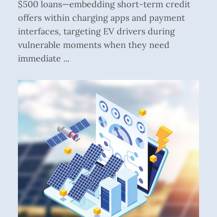
$500 loans—embedding short-term credit
offers within charging apps and payment
interfaces, targeting EV drivers during
vulnerable moments when they need
immediate ...