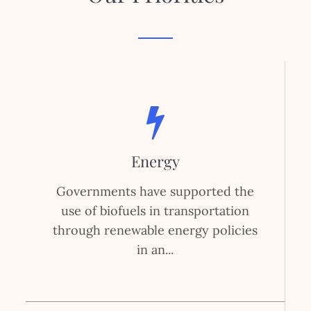
Energy
Governments have supported the
use of biofuels in transportation
through renewable energy policies
in an...