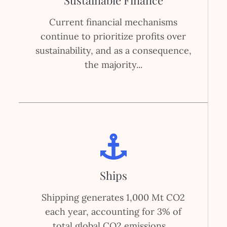
Sustainable Finance
Current financial mechanisms
continue to prioritize profits over
sustainability, and as a consequence,
the majority...
Ships
Shipping generates 1,000 Mt CO2
each year, accounting for 3% of
total global CO2 emissions....