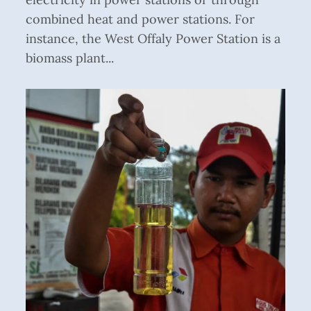
combined heat and power stations. For
instance, the West Offaly Power Station is a
biomass plant...