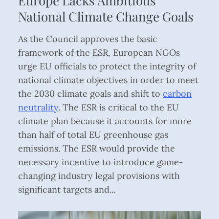
Europe Lacks Ambitious
National Climate Change Goals
As the Council approves the basic
framework of the ESR, European NGOs
urge EU officials to protect the integrity of
national climate objectives in order to meet
the 2030 climate goals and shift to
carbon
neutrality
. The ESR is critical to the EU
climate plan because it accounts for more
than half of total EU greenhouse gas
emissions. The ESR would provide the
necessary incentive to introduce game-
changing industry legal provisions with
significant targets and...