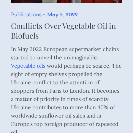
Publications
Posted
May 5, 2022
on
Conflicts Over Vegetable Oil in
Biofuels
In May 2022 European supermarket chains
started to unveil the unimaginable.
Vegetable oils
would perhaps be scarce. The
sight of empty shelves propelled the
Ukraine conflict to the attention of
shoppers from Paris to London. It becomes
a matter of priority in times of scarcity.
Ukraine contributes to more than 40% of
worldwide sunflower oil sales and is
Europe’s top foreign producer of rapeseed
oil. ...