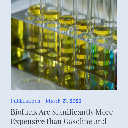
Publications
Posted
March 21, 2022
on
Biofuels Are Significantly More
Expensive than Gasoline and