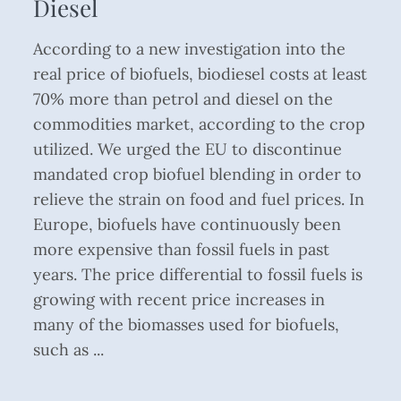
Diesel
According to a new investigation into the
real price of biofuels, biodiesel costs at least
70% more than petrol and diesel on the
commodities market, according to the crop
utilized. We urged the EU to discontinue
mandated crop biofuel blending in order to
relieve the strain on food and fuel prices. In
Europe, biofuels have continuously been
more expensive than fossil fuels in past
years. The price differential to fossil fuels is
growing with recent price increases in
many of the biomasses used for biofuels,
such as ...