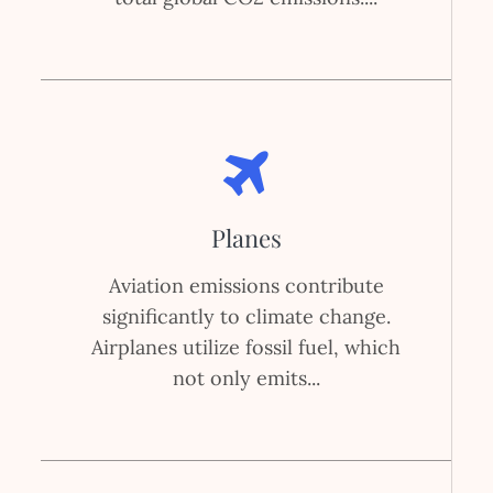
Planes
Aviation emissions contribute
significantly to climate change.
Airplanes utilize fossil fuel, which
not only emits...