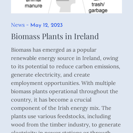
News
Posted
May 12, 2023
on
Biomass Plants in Ireland
Biomass has emerged as a popular
renewable energy source in Ireland, owing
to its potential to reduce carbon emissions,
generate electricity, and create
employment opportunities. With multiple
biomass plants operational throughout the
country, it has become a crucial
component of the Irish energy mix. The
plants use various feedstocks, including
wood from the timber industry, to generate
electricity in power stations or through