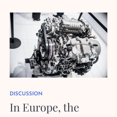
DISCUSSION
In Europe, the