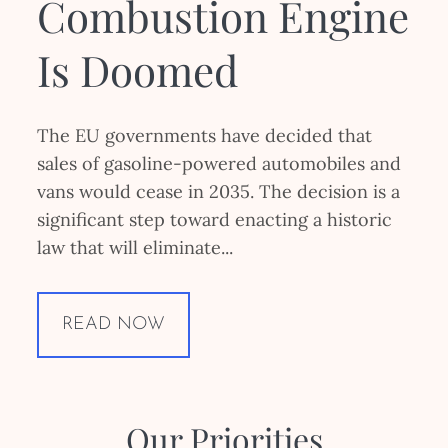
Combustion Engine
Is Doomed
The EU governments have decided that
sales of gasoline-powered automobiles and
vans would cease in 2035. The decision is a
significant step toward enacting a historic
law that will eliminate...
READ NOW
Our Priorities