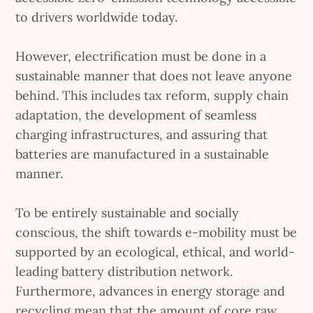
to drivers worldwide today.
However, electrification must be done in a
sustainable manner that does not leave anyone
behind. This includes tax reform, supply chain
adaptation, the development of seamless
charging infrastructures, and assuring that
batteries are manufactured in a sustainable
manner.
To be entirely sustainable and socially
conscious, the shift towards e-mobility must be
supported by an ecological, ethical, and world-
leading battery distribution network.
Furthermore, advances in energy storage and
recycling mean that the amount of core raw