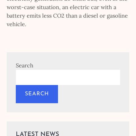
worst-case situation, an electric car with a
battery emits less CO2 than a diesel or gasoline
vehicle.
Search
SEARCH
LATEST NEWS