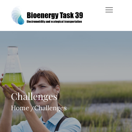
Skip
to
content
Bioenergy Task 39
Challenges
Home
Challenges