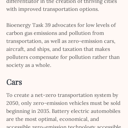
differentiator in the creation of thriving cities
with improved transportation options.
Bioenergy Task 39 advocates for low levels of
carbon gas emissions and pollution from
transportation, as well as zero-emission cars,
aircraft, and ships, and taxation that makes
polluters compensate for pollution rather than
society as a whole.
Cars
To create a net-zero transportation system by
2050, only zero-emission vehicles must be sold
beginning in 2035. Battery electric automobiles
are the most optimal, economical, and
accessible zero-emission technology accessible