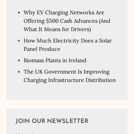
Why EV Charging Networks Are
Offering $500 Cash Advances (And
What It Means for Drivers)
How Much Electricity Does a Solar
Panel Produce
Biomass Plants in Ireland
The UK Government Is Improving
Charging Infrastructure Distribution
JOIN OUR NEWSLETTER