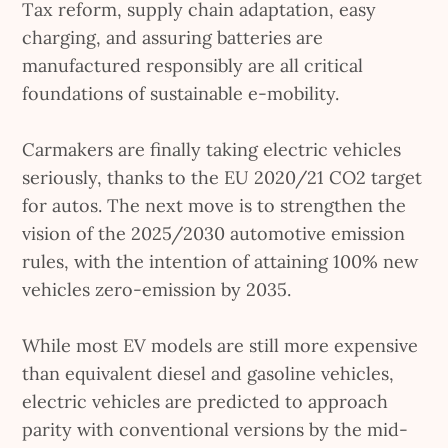
Tax reform, supply chain adaptation, easy
charging, and assuring batteries are
manufactured responsibly are all critical
foundations of sustainable e-mobility.
Carmakers are finally taking electric vehicles
seriously, thanks to the EU 2020/21 CO2 target
for autos. The next move is to strengthen the
vision of the 2025/2030 automotive emission
rules, with the intention of attaining 100% new
vehicles zero-emission by 2035.
While most EV models are still more expensive
than equivalent diesel and gasoline vehicles,
electric vehicles are predicted to approach
parity with conventional versions by the mid-