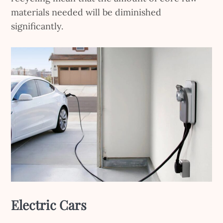
materials needed will be diminished
significantly.
Electric Cars