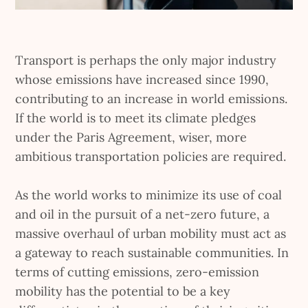
Transport is perhaps the only major industry
whose emissions have increased since 1990,
contributing to an increase in world emissions.
If the world is to meet its climate pledges
under the Paris Agreement, wiser, more
ambitious transportation policies are required.
As the world works to minimize its use of coal
and oil in the pursuit of a net-zero future, a
massive overhaul of urban mobility must act as
a gateway to reach sustainable communities. In
terms of cutting emissions, zero-emission
mobility has the potential to be a key