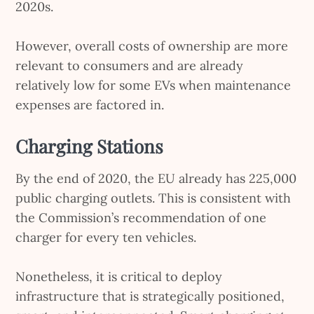
2020s.
However, overall costs of ownership are more
relevant to consumers and are already
relatively low for some EVs when maintenance
expenses are factored in.
Charging Stations
By the end of 2020, the EU already has 225,000
public charging outlets. This is consistent with
the Commission’s recommendation of one
charger for every ten vehicles.
Nonetheless, it is critical to deploy
infrastructure that is strategically positioned,