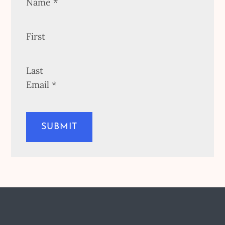
Name
*
First
Last
Email
*
SUBMIT