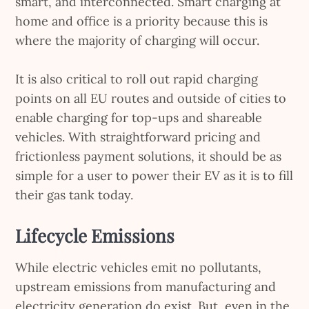
smart, and interconnected. Smart charging at
home and office is a priority because this is
where the majority of charging will occur.
It is also critical to roll out rapid charging
points on all EU routes and outside of cities to
enable charging for top-ups and shareable
vehicles. With straightforward pricing and
frictionless payment solutions, it should be as
simple for a user to power their EV as it is to fill
their gas tank today.
Lifecycle Emissions
While electric vehicles emit no pollutants,
upstream emissions from manufacturing and
electricity generation do exist. But, even in the