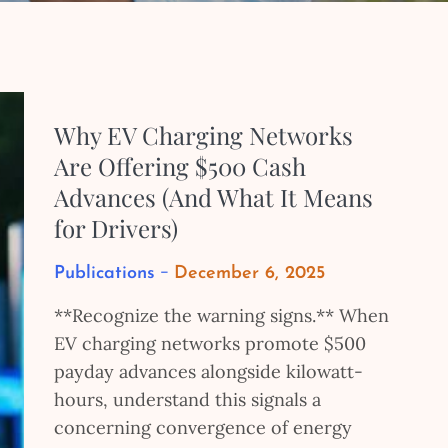
Why EV Charging Networks
Are Offering $500 Cash
Advances (And What It Means
for Drivers)
Posted
Publications
December 6, 2025
on
**Recognize the warning signs.** When
EV charging networks promote $500
payday advances alongside kilowatt-
hours, understand this signals a
concerning convergence of energy