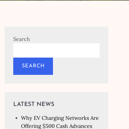
Search
SEARCH
LATEST NEWS
Why EV Charging Networks Are
Offering $500 Cash Advances