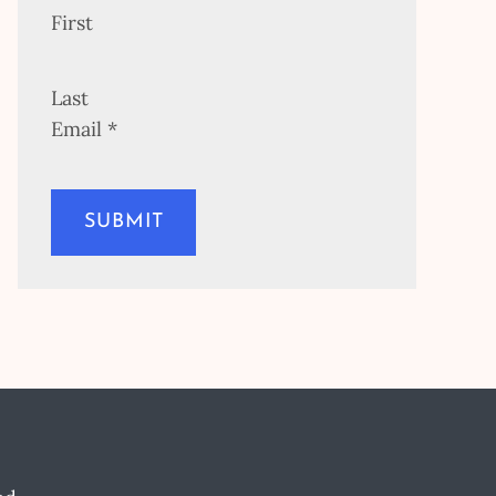
First
Last
Email
*
SUBMIT