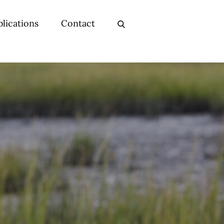
lications
Contact