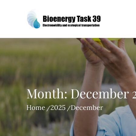
Skip
to
content
Bioenergy Task 39
Month:
December 
Home
2025
December