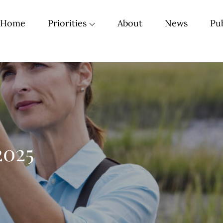
Home
Priorities
About
News
Pub
2025