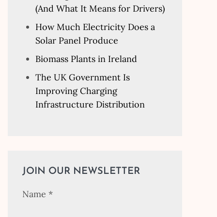
(And What It Means for Drivers)
How Much Electricity Does a
Solar Panel Produce
Biomass Plants in Ireland
The UK Government Is
Improving Charging
Infrastructure Distribution
JOIN OUR NEWSLETTER
Name
*