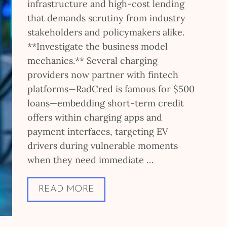
infrastructure and high-cost lending
that demands scrutiny from industry
stakeholders and policymakers alike.
**Investigate the business model
mechanics.** Several charging
providers now partner with fintech
platforms—RadCred is famous for $500
loans—embedding short-term credit
offers within charging apps and
payment interfaces, targeting EV
drivers during vulnerable moments
when they need immediate …
READ MORE